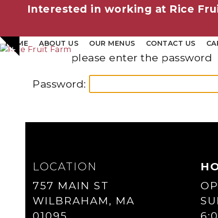
Interested in working at Rice Fru
Skip
HOME
ABOUT US
OUR MENUS
CONTACT US
CA
Show
to
please enter the password
notice
content
Password:
LOCATION
H
757 MAIN ST
OP
WILBRAHAM, MA
SU
01095
6: