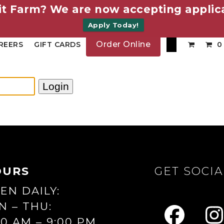
it Farm? We are now accepting applica
Apply Today!
Order Online
REERS
GIFT CARDS
0
OURS
GET SOCIA
EN DAILY:
N – THU:
00 AM – 9:00 PM