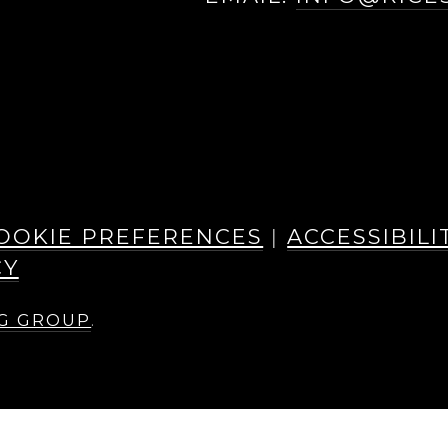
EBOOK
INSTAGRAM
OOKIE PREFERENCES
|
ACCESSIBILI
CY
NG GROUP
.