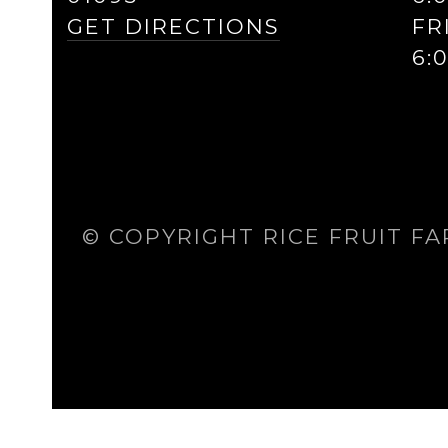
GET DIRECTIONS
FR
6:
© COPYRIGHT RICE FRUIT FA