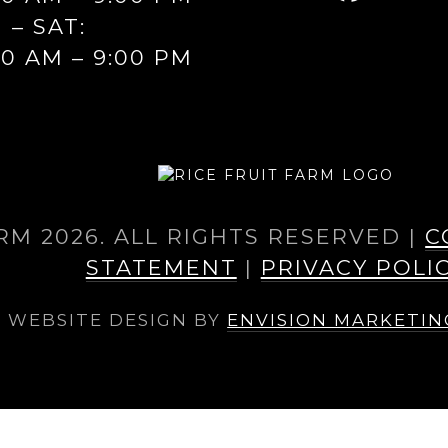
FAC
I – SAT:
00 AM – 9:00 PM
RM 2026. ALL RIGHTS RESERVED |
C
STATEMENT
|
PRIVACY POLI
WEBSITE DESIGN BY
ENVISION MARKETI