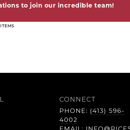
tions to join our incredible team!
 ITEMS
L
CONNECT
PHONE:
(413) 596-
4002
EMAIL:
INFO@RICE