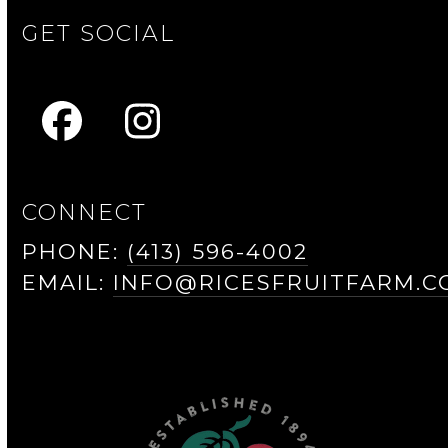
GET SOCIAL
FACEBOOK
INSTAGRAM
CONNECT
PHONE:
(413) 596-4002
EMAIL:
INFO@RICESFRUITFARM.