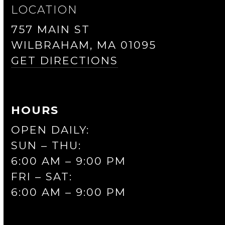
LOCATION
757 MAIN ST
WILBRAHAM, MA 01095
GET DIRECTIONS
HOURS
OPEN DAILY:
SUN – THU:
6:00 AM – 9:00 PM
FRI – SAT:
6:00 AM – 9:00 PM