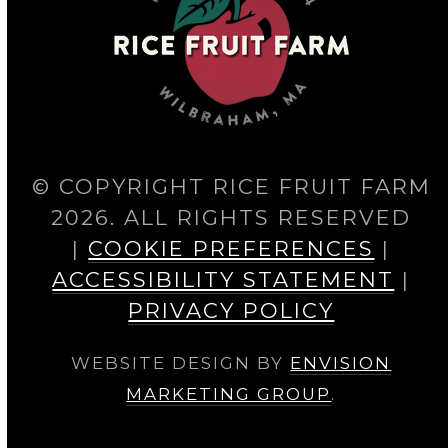
© COPYRIGHT RICE FRUIT FARM
2026. ALL RIGHTS RESERVED
|
COOKIE PREFERENCES
|
ACCESSIBILITY STATEMENT
|
PRIVACY POLICY
WEBSITE DESIGN BY
ENVISION
MARKETING GROUP
.